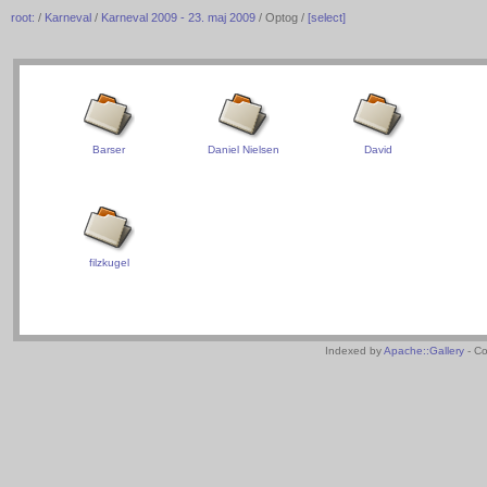
root:
/
Karneval
/
Karneval 2009 - 23. maj 2009
/ Optog /
[select]
Barser
Daniel Nielsen
David
filzkugel
Indexed by
Apache::Gallery
- Co